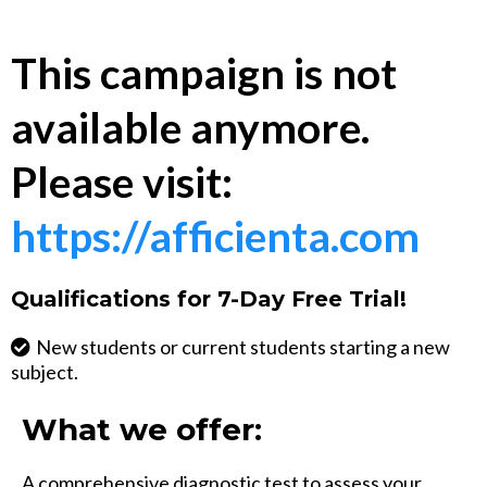
This campaign is not
available anymore.
Please visit:
https://afficienta.com
Qualifications for 7-Day Free Trial!
New students or current students starting a new
subject.
What we offer:
A comprehensive diagnostic test to assess your