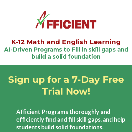
K-12 Math and English Learning
AI-Driven Programs to Fill in skill gaps and
build a solid foundation
Sign up for a 7-Day Free
Trial Now!
Afficient Programs thoroughly and
efficiently find and fill skill gaps, and help
students build solid foundations.