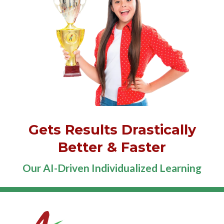
Gets Results Drastically
Better & Faster
Our AI-Driven Individualized Learning