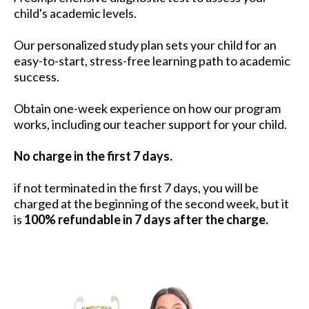
child's academic levels.
Our personalized study plan sets your child for an
easy-to-start, stress-free learning path to academic
success.
Obtain one-week experience on how our program
works, including our teacher support for your child.
No charge in the first 7 days.
if not terminated in the first 7 days, you will be
charged at the beginning of the second week, but it
is
100% refundable in 7 days after the charge.